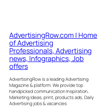
AdvertisingRow.com | Home
of Advertising
Professionals, Advertising
news, Infographics, Job
offers
AdvertisingRow is a leading Advertising
Magazine & platform. We provide top
handpicked communication Inspiration,
Marketing Ideas, print, products ads, Daily
Advertising jobs & vacancies