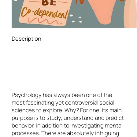
Description
Psychology
has always been one of the
most fascinating yet controversial social
sciences to explore. Why? For one, its main
purpose is to study, understand and predict
behavior, in addition to investigating mental
processes. There are absolutely intriguing