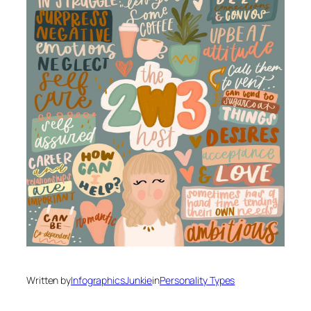
Written by
InfographicsJunkie
in
Personality Types