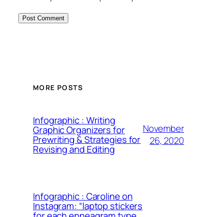
MORE POSTS
Infographic : Writing
November
Graphic Organizers for
Prewriting & Strategies for
26, 2020
Revising and Editing
Infographic : Caroline on
Instagram: “laptop stickers
for each enneagram type