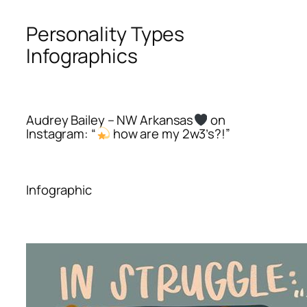
Personality Types
Infographics
Audrey Bailey – NW Arkansas
on
Instagram: “
how are my 2w3’s?!”
Infographic