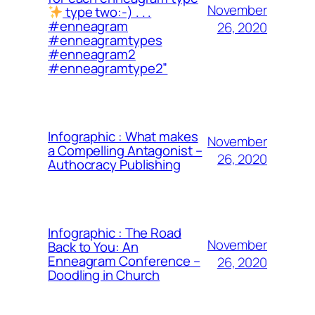
November
type two:-) . . .
#enneagram
26, 2020
#enneagramtypes
#enneagram2
#enneagramtype2”
Infographic : What makes
November
a Compelling Antagonist –
26, 2020
Authocracy Publishing
Infographic : The Road
November
Back to You: An
Enneagram Conference –
26, 2020
Doodling in Church