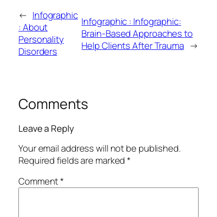
←
Infographic
Infographic : Infographic:
: About
Brain-Based Approaches to
Personality
Help Clients After Trauma
→
Disorders
Comments
Leave a Reply
Your email address will not be published.
Required fields are marked
*
Comment
*