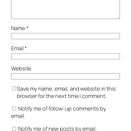
Name
*
Email
*
Website
Save my name, email, and website in this
browser for the next time I comment.
Notify me of follow-up comments by
email.
Notify me of new posts by email.