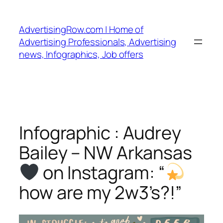
Skip
to
AdvertisingRow.com | Home of
content
Advertising Professionals, Advertising
news, Infographics, Job offers
Infographic : Audrey
Bailey – NW Arkansas
on Instagram: “
how are my 2w3’s?!”