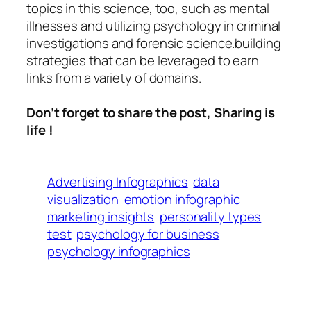
topics in this science, too, such as mental
illnesses and utilizing psychology in criminal
investigations and forensic science.building
strategies that can be leveraged to earn
links from a variety of domains.
Don’t forget to share the post, Sharing is
life !
Advertising Infographics
data
visualization
emotion infographic
marketing insights
personality types
test
psychology for business
psychology infographics